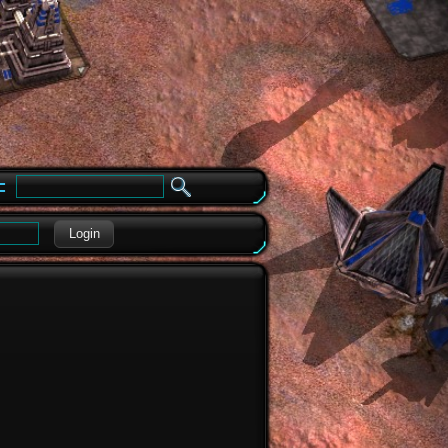
e
Login