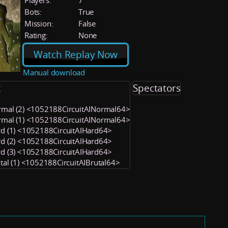
Players:
7
Bots:
True
Mission:
False
Rating:
None
Watch Replay Now
Manual download
2
Spectators
rmal (2) <1052188CircuitAINormal64>
rmal (1) <1052188CircuitAINormal64>
rd (1) <1052188CircuitAIHard64>
rd (2) <1052188CircuitAIHard64>
rd (3) <1052188CircuitAIHard64>
utal (1) <1052188CircuitAIBrutal64>