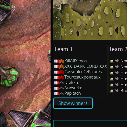
Team 1
Team 
KillAllXenos
AI: No
XXX_DARK_LORD_XXX
AI: No
CassouletDePatates
AI: Ha
Tourteauxpoireaux
AI: Ha
Drakzu
AI: Ha
Anosteke
AI: Br
Papitachi
Show winners