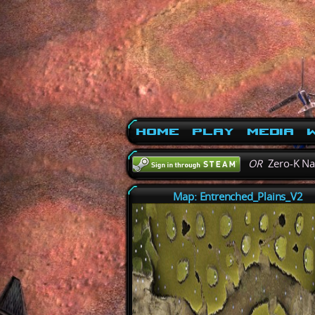
Home
Play
Media
W
OR
Zero-K N
Map: Entrenched_Plains_V2