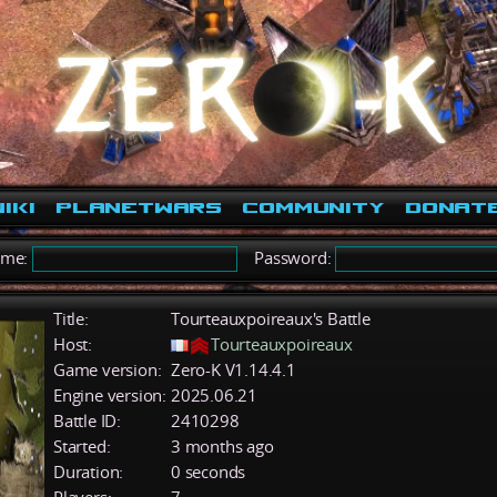
iki
PlanetWars
Community
Donat
ame:
Password:
Title:
Tourteauxpoireaux's Battle
Host:
Tourteauxpoireaux
Game version:
Zero-K V1.14.4.1
Engine version:
2025.06.21
Battle ID:
2410298
Started:
3 months ago
Duration:
0 seconds