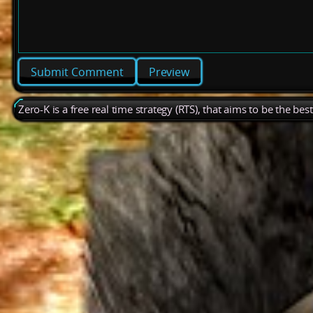
Preview
Zero-K is a free real time strategy (RTS), that aims to be the be