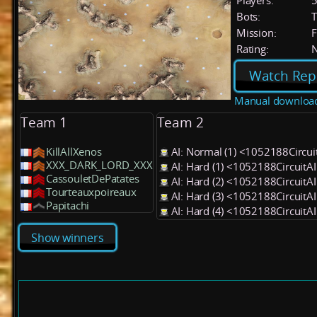
Players:
Bots:
T
Mission:
F
Rating:
Watch Rep
Manual downloa
Team 1
Team 2
KillAllXenos
AI: Normal (1) <1052188Circu
XXX_DARK_LORD_XXX
AI: Hard (1) <1052188Circuit
CassouletDePatates
AI: Hard (2) <1052188Circuit
Tourteauxpoireaux
AI: Hard (3) <1052188Circuit
Papitachi
AI: Hard (4) <1052188Circuit
Show winners