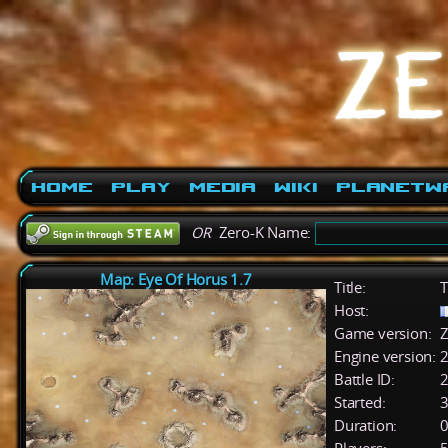
Home
Play
Media
Wiki
PlanetW
OR
Zero-K Name:
Map: Eye Of Horus 1.7
Title:
T
Host:
Game version:
Z
Engine version:
2
Battle ID:
Started:
3
Duration:
0