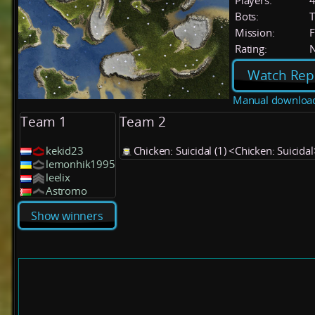
Players:
Bots:
T
Mission:
F
Rating:
Watch Rep
Manual downloa
Team 1
Team 2
kekid23
Chicken: Suicidal (1) <Chicken: Suicidal
lemonhik1995
leelix
Astromo
Show winners