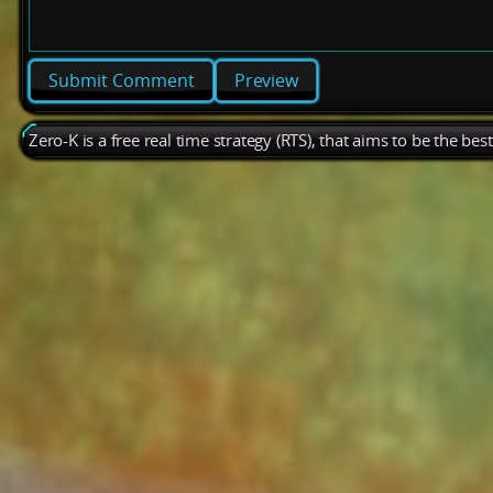
Preview
Zero-K is a free real time strategy (RTS), that aims to be the be