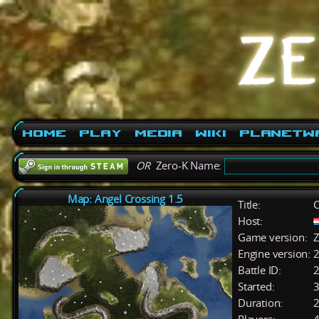
Home
Play
Media
Wiki
PlanetW
OR
Zero-K Name:
Map: Angel Crossing 1.5
Title:
C
Host:
Game version:
Z
Engine version:
2
Battle ID:
Started:
3
Duration:
2