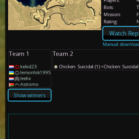
Players:
Bots:
T
Mission:
F
Rating:
Watch Rep
Manual downloa
Team 1
Team 2
kekid23
Chicken: Suicidal (1) <Chicken: Suicidal
lemonhik1995
leelix
Astromo
Show winners