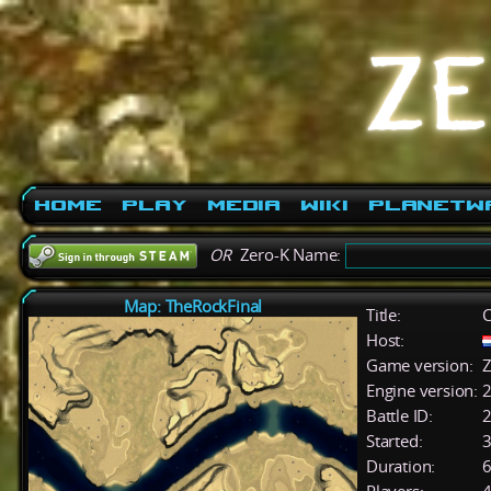
Home
Play
Media
Wiki
PlanetW
OR
Zero-K Name:
Map: TheRockFinal
Title:
C
Host:
Game version:
Z
Engine version:
2
Battle ID:
Started:
3
Duration:
6