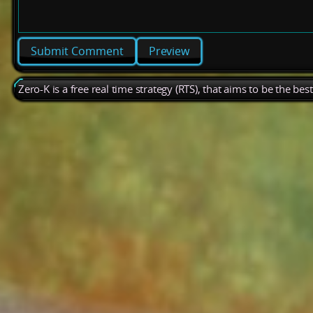
Preview
Zero-K is a free real time strategy (RTS), that aims to be the be