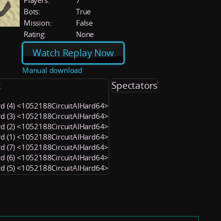
Players:
7
Bots:
True
Mission:
False
Rating:
None
Watch Replay Now
Manual download
2
Spectators
rd (4) <1052188CircuitAIHard64>
rd (3) <1052188CircuitAIHard64>
rd (2) <1052188CircuitAIHard64>
rd (1) <1052188CircuitAIHard64>
rd (7) <1052188CircuitAIHard64>
rd (6) <1052188CircuitAIHard64>
rd (5) <1052188CircuitAIHard64>