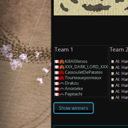
Team 1
Team 
KillAllXenos
AI: Ha
XXX_DARK_LORD_XXX
AI: Ha
CassouletDePatates
AI: Ha
Tourteauxpoireaux
AI: Ha
Drakzu
AI: Ha
Anosteke
AI: Ha
Papitachi
AI: Ha
Show winners