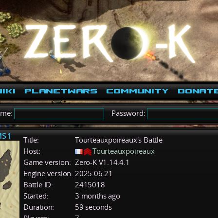
iki
PlanetWars
Community
Donat
ame:
Password:
MS 1
Title:
Tourteauxpoireaux's Battle
Host:
Tourteauxpoireaux
Game version:
Zero-K V1.14.4.1
Engine version:
2025.06.21
Battle ID:
2415018
Started:
3 months ago
Duration:
59 seconds