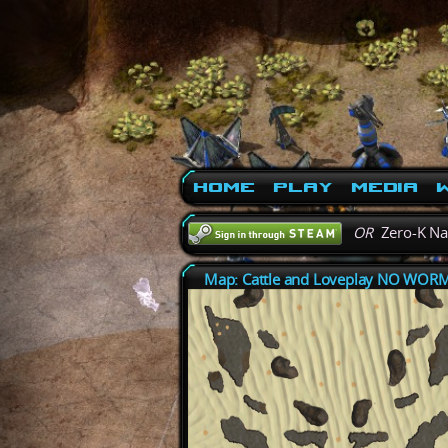
Home
Play
Media
W
OR
Zero-K N
Map: Cattle and Loveplay NO WOR