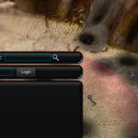
e
Login