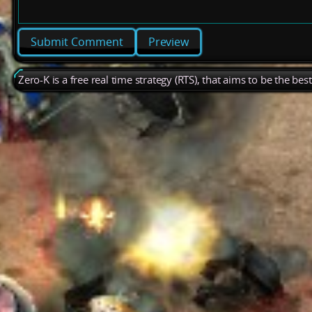
Preview
Zero-K is a free real time strategy (RTS), that aims to be the be