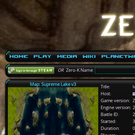
Home
Play
Media
Wiki
PlanetW
OR
Zero-K Name:
Map: Supreme Lake v3
Title:
I
Host:
Game version:
Z
Engine version:
2
Battle ID:
Started:
3
Duration:
0