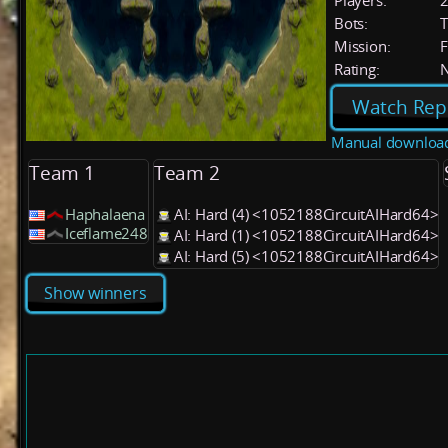
Players:
Bots:
T
Mission:
F
Rating:
Watch Rep
Manual downloa
Team 1
Team 2
Haphalaena
AI: Hard (4) <1052188CircuitAIHard64>
Iceflame248
AI: Hard (1) <1052188CircuitAIHard64>
AI: Hard (5) <1052188CircuitAIHard64>
Show winners