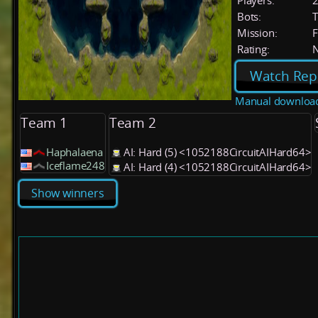
Players:
Bots:
T
Mission:
F
Rating:
Watch Rep
Manual downloa
Team 1
Team 2
Haphalaena
AI: Hard (5) <1052188CircuitAIHard64>
Iceflame248
AI: Hard (4) <1052188CircuitAIHard64>
Show winners