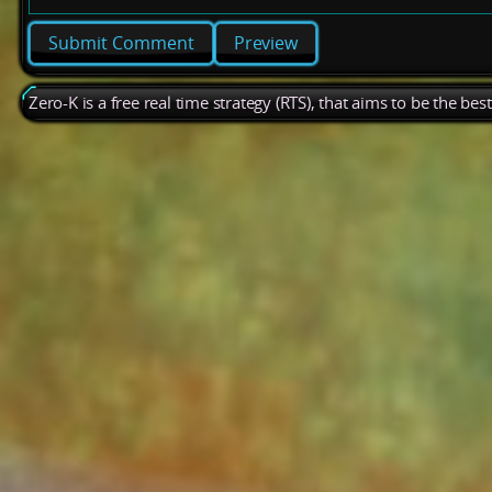
Preview
Zero-K is a free real time strategy (RTS), that aims to be the be