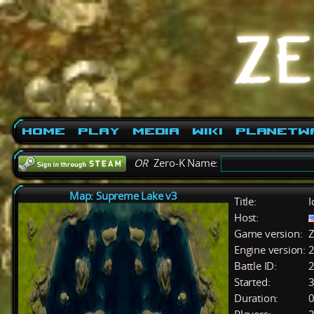
Home
Play
Media
Wiki
PlanetW
OR
Zero-K Name:
Map: Supreme Lake v3
Title:
I
Host:
Game version:
Z
Engine version:
2
Battle ID:
Started:
3
Duration:
0