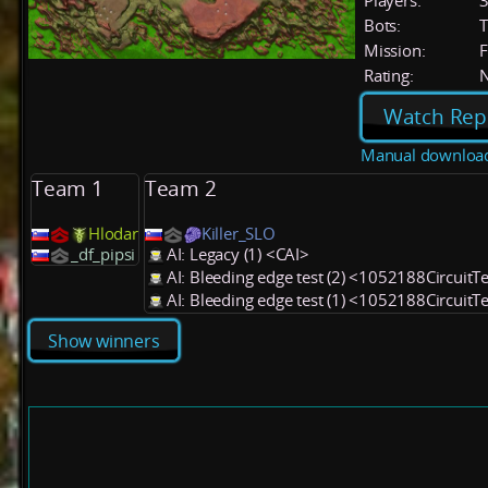
Players:
Bots:
T
Mission:
F
Rating:
Watch Rep
Manual downloa
Team 1
Team 2
Hlodar
Killer_SLO
_df_pipsi
AI: Legacy (1) <CAI>
AI: Bleeding edge test (2) <1052188CircuitT
AI: Bleeding edge test (1) <1052188CircuitT
Show winners