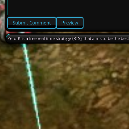
Preview
Zero-K is a free real time strategy (RTS), that aims to be the be