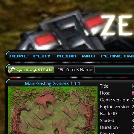
Home
Play
Media
Wiki
PlanetW
OR
Zero-K Name:
Map: Gasbag Grabens 1.1.1
Title:
K
Host:
Game version:
Z
Engine version:
2
Battle ID:
Started:
3
Duration:
2