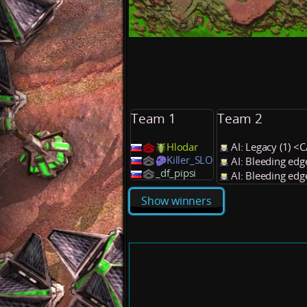
Team 1
Team 2
Hlodar
AI: Legacy (1) <
Killer_SLO
AI: Bleeding edg
_df_pipsi
AI: Bleeding edg
Show winners