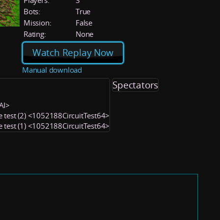
Players:
3
Bots:
True
Mission:
False
Rating:
None
Watch Replay Now
Manual download
Spectators
CAI>
e test (2) <1052188CircuitTest64>
e test (1) <1052188CircuitTest64>