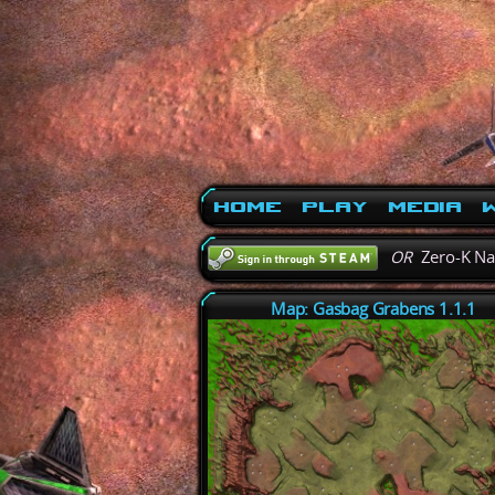
Home
Play
Media
W
OR
Zero-K N
Map: Gasbag Grabens 1.1.1