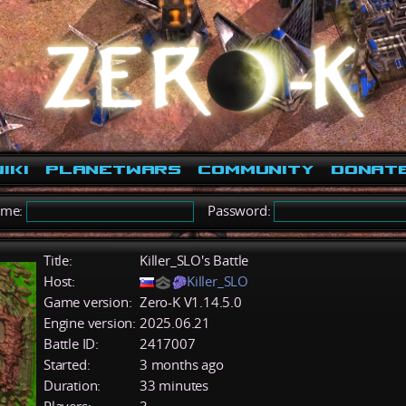
iki
PlanetWars
Community
Donat
ame:
Password:
Title:
Killer_SLO's Battle
Host:
Killer_SLO
Game version:
Zero-K V1.14.5.0
Engine version:
2025.06.21
Battle ID:
2417007
Started:
3 months ago
Duration:
33 minutes