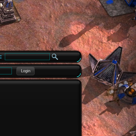
e
Login