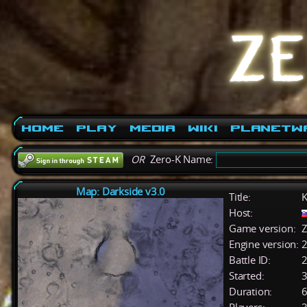
Home
Play
Media
Wiki
PlanetW
OR
Zero-K Name:
Map: Darkside v3.0
Title:
K
Host:
Game version:
Z
Engine version:
2
Battle ID:
Started:
3
Duration:
6