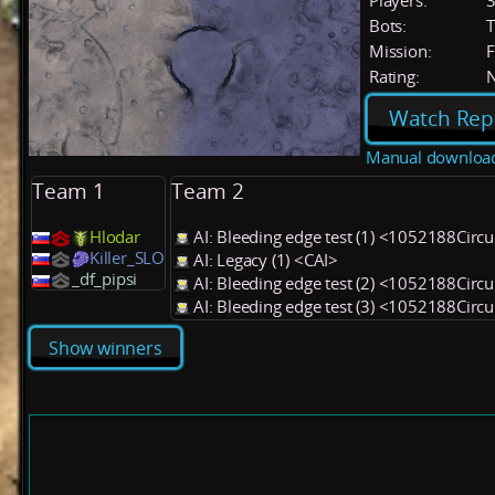
Players:
Bots:
T
Mission:
F
Rating:
Watch Rep
Manual downloa
Team 1
Team 2
Hlodar
AI: Bleeding edge test (1) <1052188Circu
Killer_SLO
AI: Legacy (1) <CAI>
_df_pipsi
AI: Bleeding edge test (2) <1052188Circu
AI: Bleeding edge test (3) <1052188Circu
Show winners