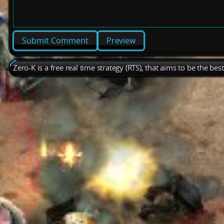
Preview
Zero-K is a free real time strategy (RTS), that aims to be the be