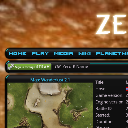
Home
Play
Media
Wiki
PlanetW
OR
Zero-K Name:
Map: Wanderlust 2.1
Title:
M
Host:
Game version:
Z
Engine version:
2
Battle ID:
Started:
3
Duration:
4