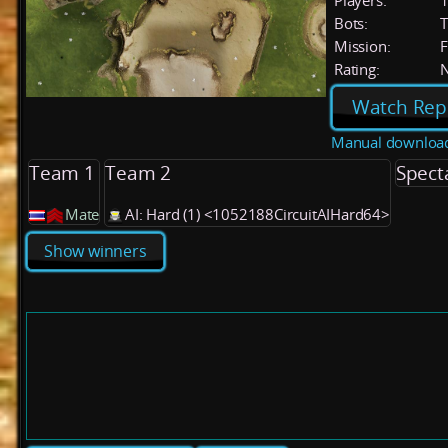
Players:
Bots:
T
Mission:
F
Rating:
Watch Rep
Manual downloa
Team 1
Team 2
Spect
Mate
AI: Hard (1) <1052188CircuitAIHard64>
Show winners