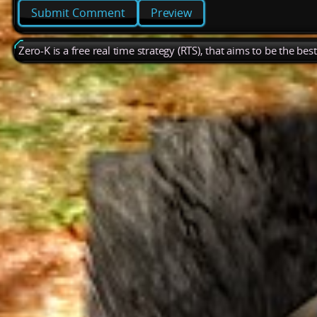
Preview
Zero-K is a free real time strategy (RTS), that aims to be the be