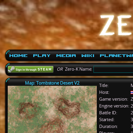
Home
Play
Media
Wiki
PlanetW
OR
Zero-K Name:
Map: Tombstone Desert V2
Title:
M
Host:
Game version:
Z
Engine version:
2
Battle ID:
Started:
3
Duration:
3