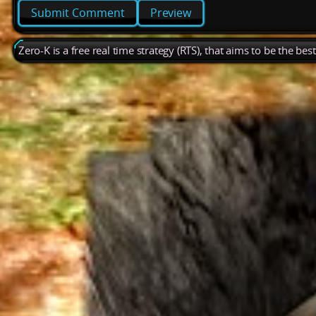
Preview
Zero-K is a free real time strategy (RTS), that aims to be the be