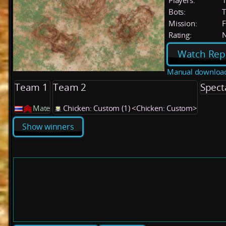
Players:
Bots:
T
Mission:
F
Rating:
Watch Rep
Manual downloa
Team 1
Team 2
Spect
Mate
Chicken: Custom (1) <Chicken: Custom>
Show winners