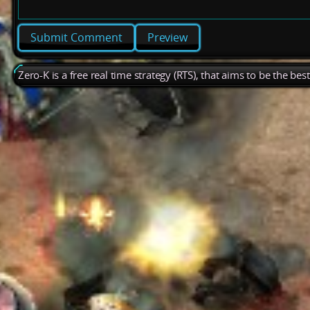
Preview
Zero-K is a free real time strategy (RTS), that aims to be the be