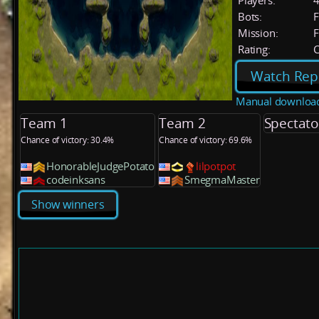
Players:
Bots:
F
Mission:
F
Rating:
C
Watch Rep
Manual downloa
Team 1
Team 2
Spectato
Chance of victory: 30.4%
Chance of victory: 69.6%
HonorableJudgePotato
lilpotpot
codeinksans
SmegmaMaster
Show winners