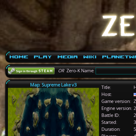
Home
Play
Media
Wiki
PlanetW
OR
Zero-K Name:
Map: Supreme Lake v3
Title:
H
Host:
Game version:
Z
Engine version:
2
Battle ID:
Started:
3
Duration:
5