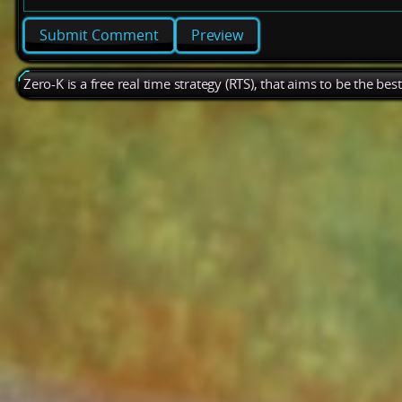
Preview
Zero-K is a free real time strategy (RTS), that aims to be the be