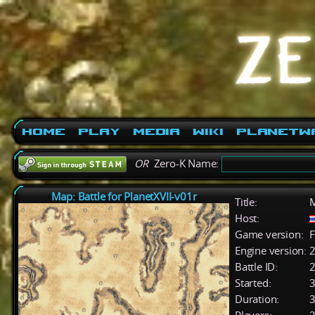
Home
Play
Media
Wiki
PlanetW
OR
Zero-K Name:
Map: Battle for PlanetXVII-v01r
Title:
M
Host:
Game version:
F
Engine version:
2
Battle ID:
Started:
3
Duration:
3