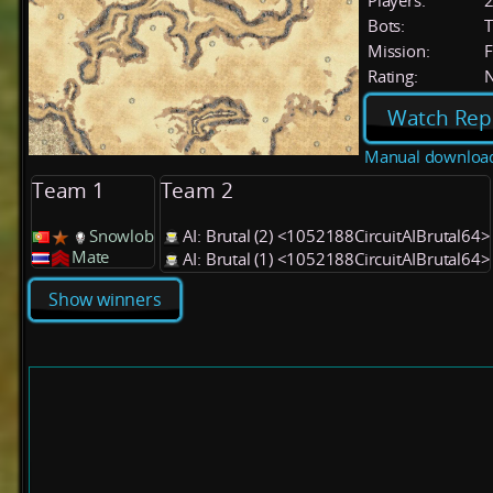
Players:
Bots:
T
Mission:
F
Rating:
Watch Rep
Manual downloa
Team 1
Team 2
Snowlob
AI: Brutal (2) <1052188CircuitAIBrutal64>
Mate
AI: Brutal (1) <1052188CircuitAIBrutal64>
Show winners