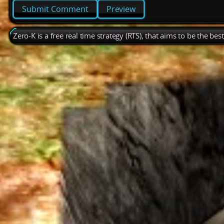
Preview
Zero-K is a free real time strategy (RTS), that aims to be the be