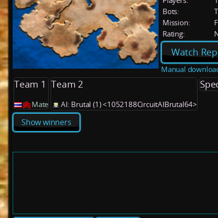
Players:
Bots:
T
Mission:
F
Rating:
Watch Rep
Manual downloa
Team 1
Team 2
Spe
Mate
AI: Brutal (1) <1052188CircuitAIBrutal64>
Show winners