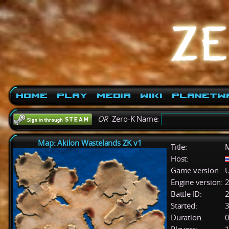
Home
Play
Media
Wiki
PlanetW
OR
Zero-K Name:
Map: Akilon Wastelands ZK v1
Title:
M
Host:
Game version:
U
Engine version:
2
Battle ID:
Started:
3
Duration:
0