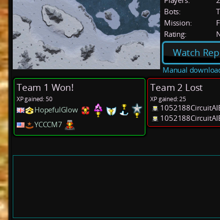
Players:
Bots:
T
Mission:
F
Rating:
Watch Rep
Manual downloa
Team 1 Won!
Team 2 Lost
XP gained: 50
XP gained: 25
1052188CircuitAI
HopefulGlow
1052188CircuitAI
YCCCM7