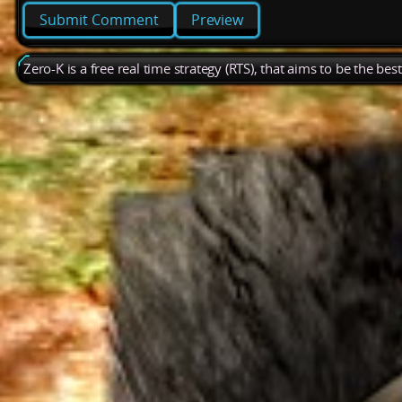
Preview
Zero-K is a free real time strategy (RTS), that aims to be the be