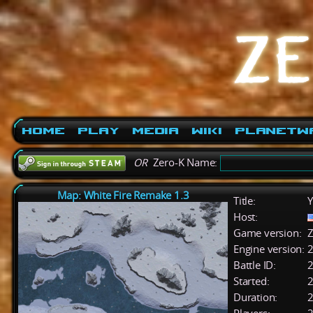
Home
Play
Media
Wiki
PlanetW
OR
Zero-K Name:
Map: White Fire Remake 1.3
Title:
Y
Host:
Game version:
Z
Engine version:
2
Battle ID:
Started:
2
Duration:
2