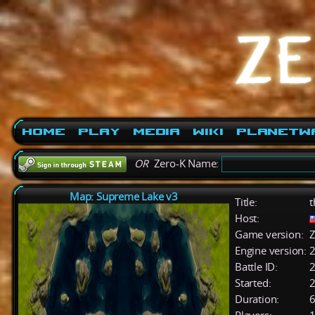
Home
Play
Media
Wiki
PlanetW
OR
Zero-K Name:
Map: Supreme Lake v3
Title:
t
Host:
Game version:
Z
Engine version:
2
Battle ID:
Started:
2
Duration:
6