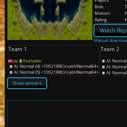
Players:
Bots:
T
Mission:
F
Rating:
Watch Rep
Manual downloa
Team 1
Team 2
thorladen
AI: Normal
AI: Normal (4) <1052188CircuitAINormal64>
AI: Normal
AI: Normal (5) <1052188CircuitAINormal64>
AI: Normal
Show winners