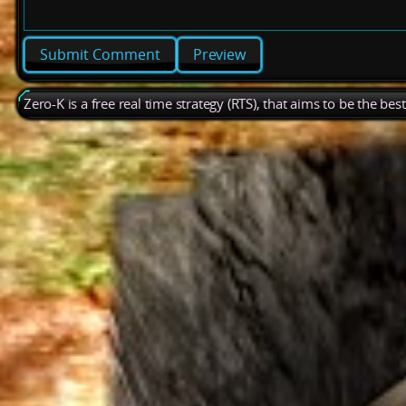
Preview
Zero-K is a free real time strategy (RTS), that aims to be the be