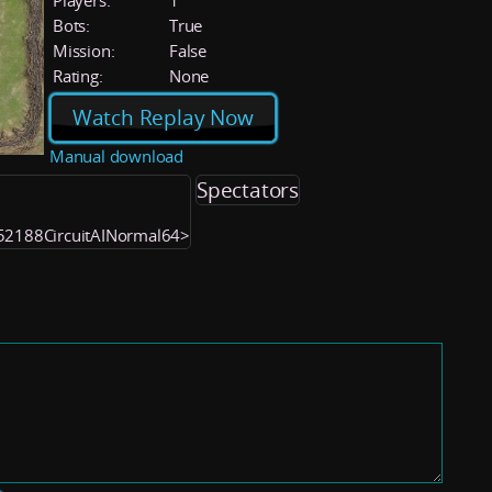
Players:
1
Bots:
True
Mission:
False
Rating:
None
Watch Replay Now
Manual download
Spectators
052188CircuitAINormal64>