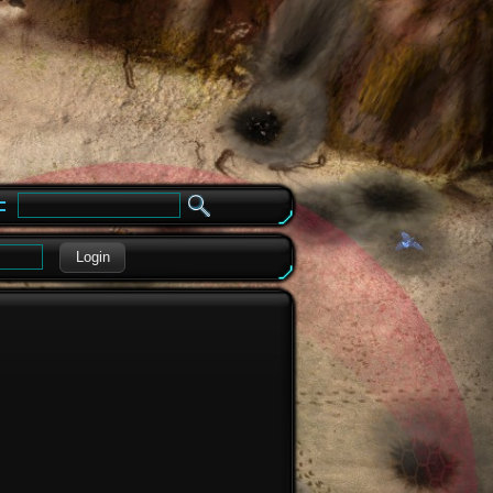
e
Login