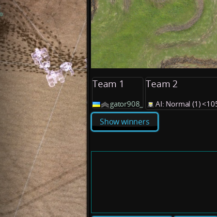
Team 1
Team 2
gator908_
AI: Normal (1) <1
Show winners