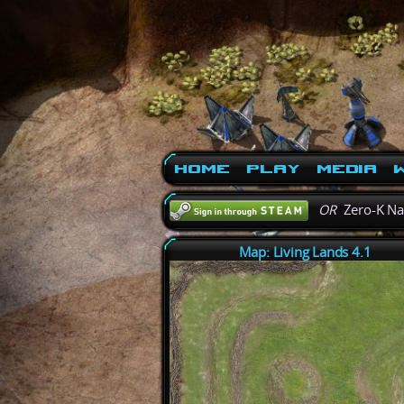
Home
Play
Media
W
OR
Zero-K N
Map: Living Lands 4.1