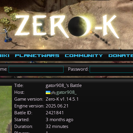
iki
PlanetWars
Community
Donat
ame:
Password:
Title:
gator908_'s Battle
Host:
gator908_
Game version:
Zero-K v1.14.5.1
Engine version:
2025.06.21
Battle ID:
2421841
Started:
3 months ago
Duration:
32 minutes