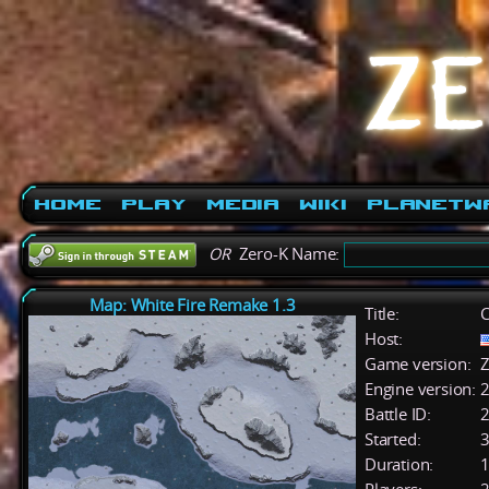
Home
Play
Media
Wiki
PlanetW
OR
Zero-K Name:
Map: White Fire Remake 1.3
Title:
C
Host:
Game version:
Z
Engine version:
2
Battle ID:
Started:
3
Duration:
1