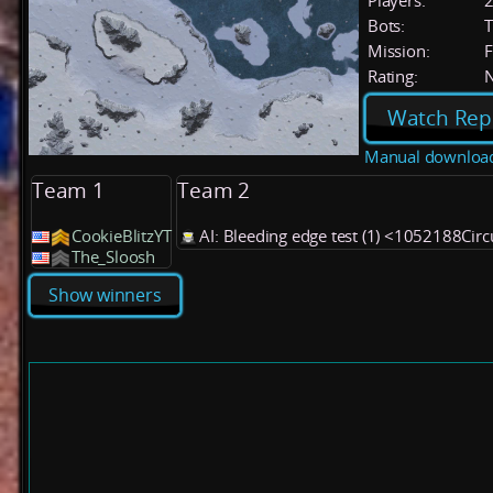
Players:
Bots:
T
Mission:
F
Rating:
Watch Rep
Manual downloa
Team 1
Team 2
CookieBlitzYT
AI: Bleeding edge test (1) <1052188Circ
The_Sloosh
Show winners