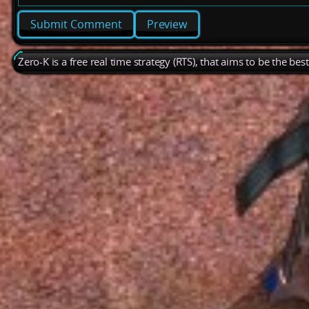
Preview
Zero-K is a free real time strategy (RTS), that aims to be the be