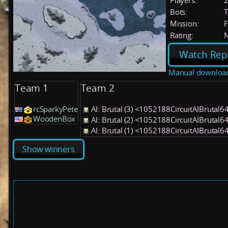
Players:
Bots:
T
Mission:
F
Rating:
Watch Rep
Manual downloa
Team 1
Team 2
rcSparkyPete
AI: Brutal (3) <1052188CircuitAIBrutal6
WoodenBox
AI: Brutal (2) <1052188CircuitAIBrutal6
AI: Brutal (1) <1052188CircuitAIBrutal6
Show winners