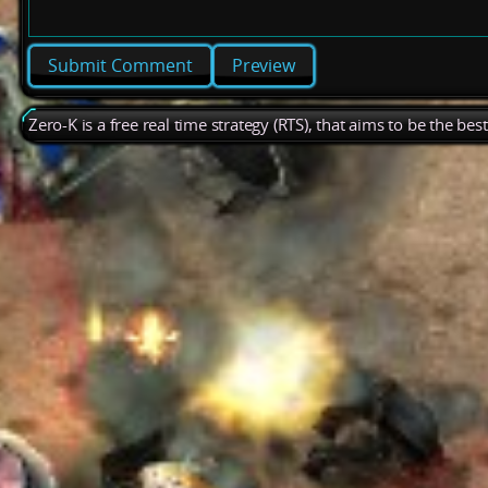
Preview
Zero-K is a free real time strategy (RTS), that aims to be the be