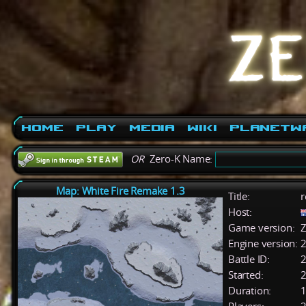
Home
Play
Media
Wiki
PlanetW
OR
Zero-K Name:
Map: White Fire Remake 1.3
Title:
r
Host:
Game version:
Z
Engine version:
2
Battle ID:
Started:
2
Duration:
1