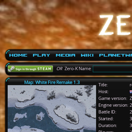
Home
Play
Media
Wiki
PlanetW
OR
Zero-K Name:
Map: White Fire Remake 1.3
Title:
r
Host:
Game version:
Z
Engine version:
2
Battle ID:
Started:
3
Duration:
3