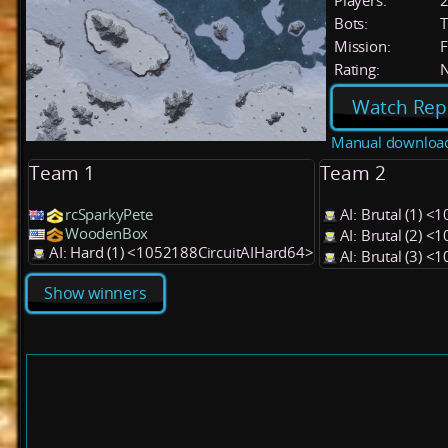
Players:
Bots:
T
Mission:
F
Rating:
Watch Rep
Manual downloa
Team 1
Team 2
rcSparkyPete
AI: Brutal (1) 
WoodenBox
AI: Brutal (2) 
AI: Hard (1) <1052188CircuitAIHard64>
AI: Brutal (3) 
Show winners