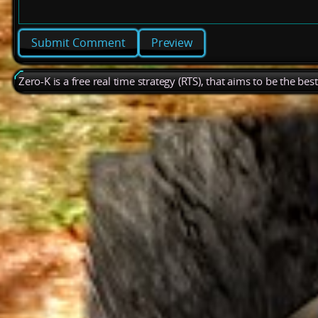
Preview
Zero-K is a free real time strategy (RTS), that aims to be the be