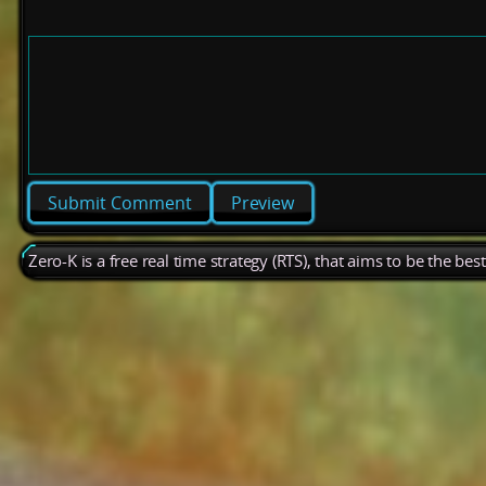
Preview
Zero-K is a free real time strategy (RTS), that aims to be the be