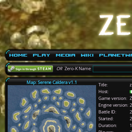
Home
Play
Media
Wiki
PlanetW
OR
Zero-K Name:
Map: Serene Caldera v1.1
Title:
z
Host:
Game version:
Z
Engine version:
2
Battle ID:
Started:
2
Duration:
1