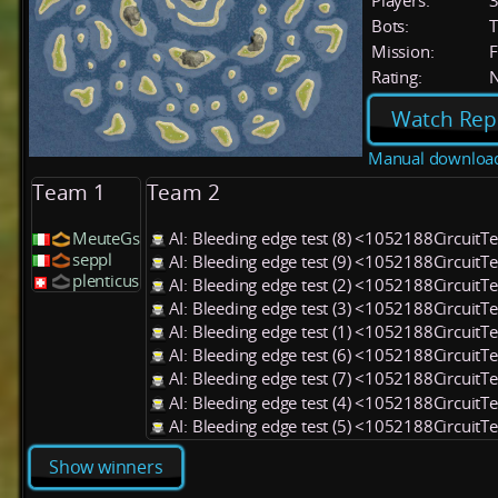
Players:
Bots:
T
Mission:
F
Rating:
Watch Rep
Manual downloa
Team 1
Team 2
MeuteGs
AI: Bleeding edge test (8) <1052188CircuitT
seppl
AI: Bleeding edge test (9) <1052188CircuitT
plenticus
AI: Bleeding edge test (2) <1052188CircuitT
AI: Bleeding edge test (3) <1052188CircuitT
AI: Bleeding edge test (1) <1052188CircuitT
AI: Bleeding edge test (6) <1052188CircuitT
AI: Bleeding edge test (7) <1052188CircuitT
AI: Bleeding edge test (4) <1052188CircuitT
AI: Bleeding edge test (5) <1052188CircuitT
Show winners