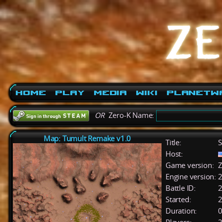
Home
Play
Media
Wiki
PlanetW
OR
Zero-K Name:
Map: Tumult Remake v1.0
Title:
S
Host:
Game version:
Z
Engine version:
2
Battle ID:
Started:
2
Duration:
0