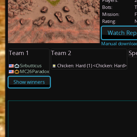
Players:
Bots:
T
Mission:
F
Rating:
Watch Rep
Manual downloa
Team 1
Team 2
Sp
Sirbutticus
Chicken: Hard (1) <Chicken: Hard>
MC26Paradox
Show winners