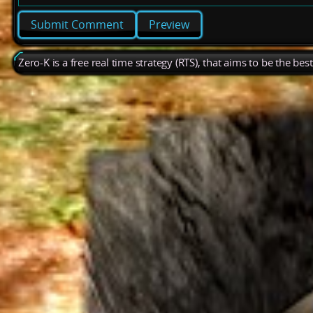
Preview
Zero-K is a free real time strategy (RTS), that aims to be the be