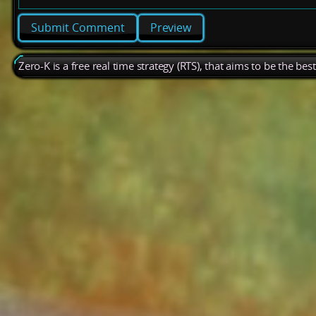
Preview
Zero-K is a free real time strategy (RTS), that aims to be the be