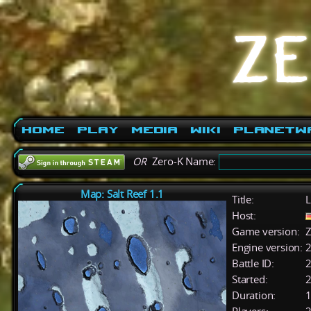
Home
Play
Media
Wiki
PlanetW
OR
Zero-K Name:
Map: Salt Reef 1.1
Title:
L
Host:
Game version:
Z
Engine version:
2
Battle ID:
Started:
2
Duration:
1