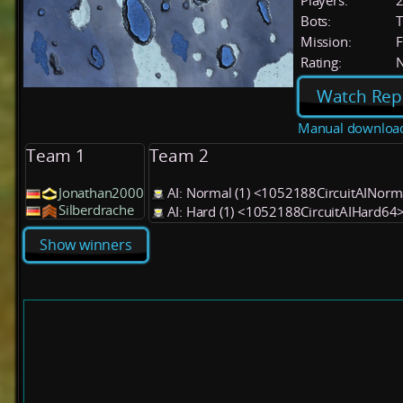
Players:
Bots:
T
Mission:
F
Rating:
Watch Rep
Manual downloa
Team 1
Team 2
Jonathan2000
AI: Normal (1) <1052188CircuitAINor
Silberdrache
AI: Hard (1) <1052188CircuitAIHard64
Show winners