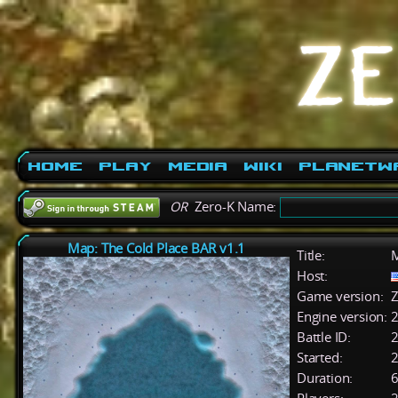
Home
Play
Media
Wiki
PlanetW
OR
Zero-K Name:
Map: The Cold Place BAR v1.1
Title:
M
Host:
Game version:
Z
Engine version:
2
Battle ID:
Started:
2
Duration:
6