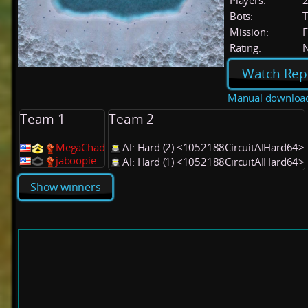
Players:
Bots:
T
Mission:
F
Rating:
Watch Rep
Manual downloa
Team 1
Team 2
MegaChad
AI: Hard (2) <1052188CircuitAIHard64>
jaboopie
AI: Hard (1) <1052188CircuitAIHard64>
Show winners