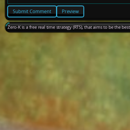
Preview
Zero-K is a free real time strategy (RTS), that aims to be the be