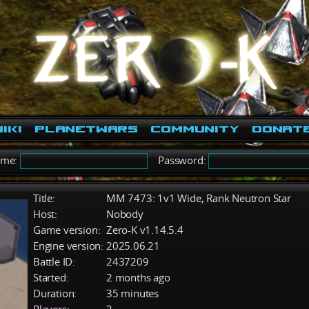
iki
PlanetWars
Community
Donat
ame:
Password:
Title:
MM 7473: 1v1 Wide, Rank Neutron Star
Host:
Nobody
Game version:
Zero-K v1.14.5.4
Engine version:
2025.06.21
Battle ID:
2437209
Started:
2 months ago
Duration:
35 minutes