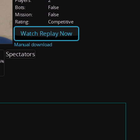
Players:
2
Bots:
False
Mission:
False
Rating:
Competitive
Watch Replay Now
Manual download
Spectators
.5%