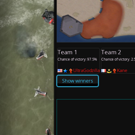
Team 1
Team 2
Chance of victory: 97.5%
Chance of victory: 2
UltraGodzilla
Kane
Show winners