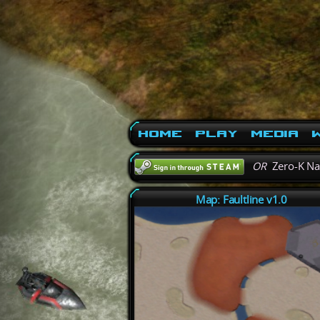
Home
Play
Media
W
OR
Zero-K N
Map: Faultline v1.0