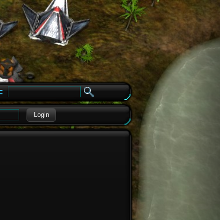
e
Login