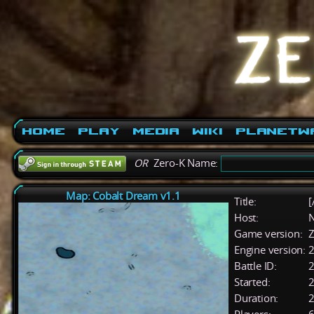
Home
Play
Media
Wiki
PlanetW
OR
Zero-K Name:
Map: Cobalt Dream v1.1
Title:
[
Host:
Game version:
Z
Engine version:
2
Battle ID:
Started:
2
Duration:
2