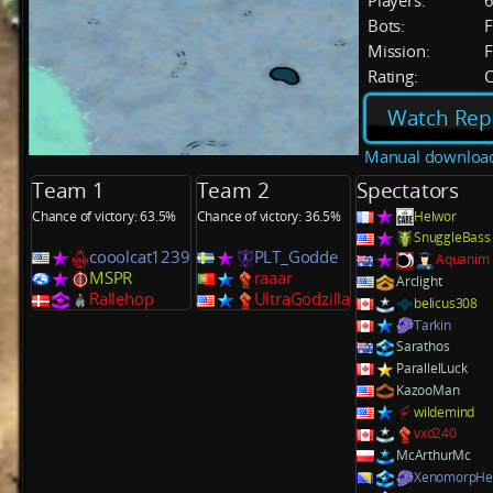
Players:
Bots:
F
Mission:
F
Rating:
C
Watch Rep
Manual downloa
Team 1
Team 2
Spectators
Chance of victory: 63.5%
Chance of victory: 36.5%
Helwor
SnuggleBass
cooolcat1239
PLT_Godde
Aquanim
MSPR
raaar
Arclight
Rallehop
UltraGodzilla
belicus308
Tarkin
Sarathos
ParallelLuck
KazooMan
wildemind
vxd240
McArthurMc
XenomorpHe