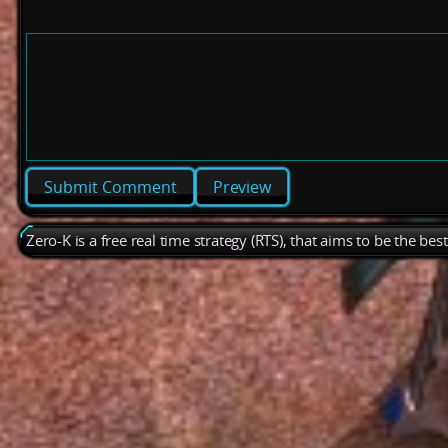
Preview
Zero-K is a free real time strategy (RTS), that aims to be the be