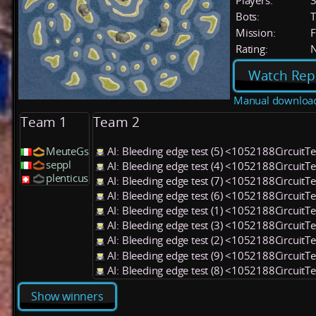
Players:
Bots:
T
Mission:
F
Rating:
Watch Rep
Manual downloa
Team 1
Team 2
MeuteGs
AI: Bleeding edge test (5) <1052188CircuitT
seppl
AI: Bleeding edge test (4) <1052188CircuitT
plenticus
AI: Bleeding edge test (7) <1052188CircuitT
AI: Bleeding edge test (6) <1052188CircuitT
AI: Bleeding edge test (1) <1052188CircuitT
AI: Bleeding edge test (3) <1052188CircuitT
AI: Bleeding edge test (2) <1052188CircuitT
AI: Bleeding edge test (9) <1052188CircuitT
AI: Bleeding edge test (8) <1052188CircuitT
Show winners