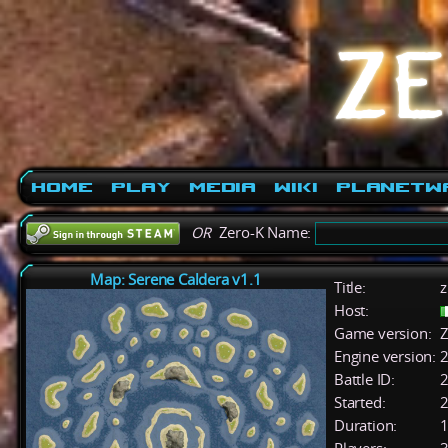
Home
Play
Media
Wiki
PlanetW
OR
Zero-K Name:
Map: Serene Caldera v1.1
Title:
z
Host:
Game version:
Z
Engine version:
2
Battle ID:
Started:
2
Duration:
1