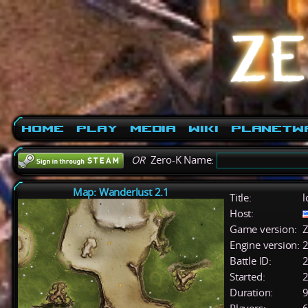
Home
Play
Media
Wiki
PlanetW
OR
Zero-K Name:
Map: Wanderlust 2.1
Title:
l
Host:
Game version:
Z
Engine version:
2
Battle ID:
Started:
2
Duration:
9