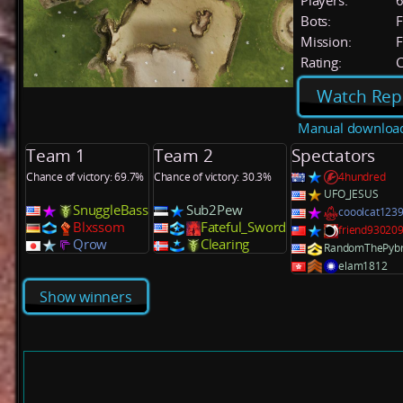
Players:
Bots:
F
Mission:
F
Rating:
C
Watch Rep
Manual downloa
Team 1
Team 2
Spectators
Chance of victory: 69.7%
Chance of victory: 30.3%
4hundred
UFO_JESUS
SnuggleBass
Sub2Pew
cooolcat123
Blxssom
Fateful_Sword
friend93020
Qrow
Clearing
RandomThePyb
elam1812
Show winners