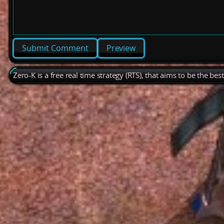
Preview
Zero-K is a free real time strategy (RTS), that aims to be the be