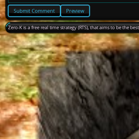
Preview
Zero-K is a free real time strategy (RTS), that aims to be the be