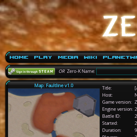
Home
Play
Media
Wiki
PlanetW
OR
Zero-K Name:
Map: Faultline v1.0
Title:
[
Host:
Game version:
Z
Engine version:
2
Battle ID:
Started:
2
Duration:
9