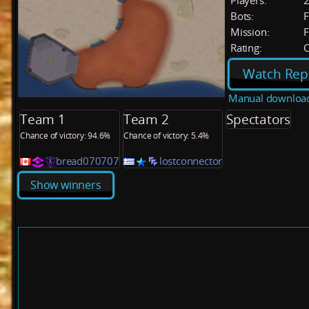
Players:
Bots:
F
Mission:
F
Rating:
C
Watch Rep
Manual downloa
Team 1
Team 2
Spectators
Chance of victory: 94.6%
Chance of victory: 5.4%
bread070707
lostconnector
Show winners