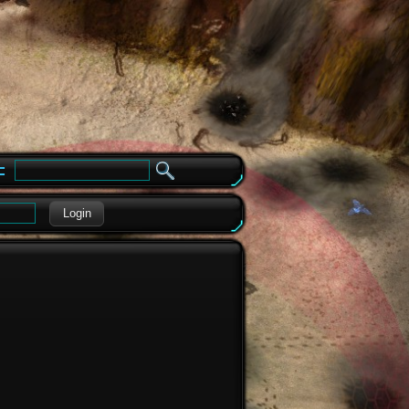
e
Login