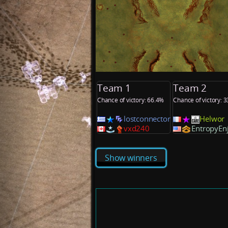
Team 1
Team 2
Chance of victory: 66.4%
Chance of victory: 
lostconnector
Helwor
vxd240
EntropyEn
Show winners