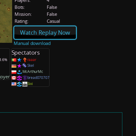
Players:
4
Bots:
False
Mission:
False
Rating:
Casual
Watch Replay Now
Manual download
Spectators
33.6%
raaar
Skel
McArthurMc
joyer
bread070707
Sixi