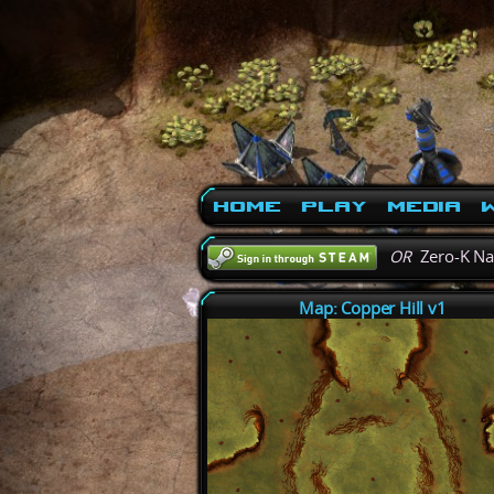
Home
Play
Media
W
OR
Zero-K N
Map: Copper Hill v1