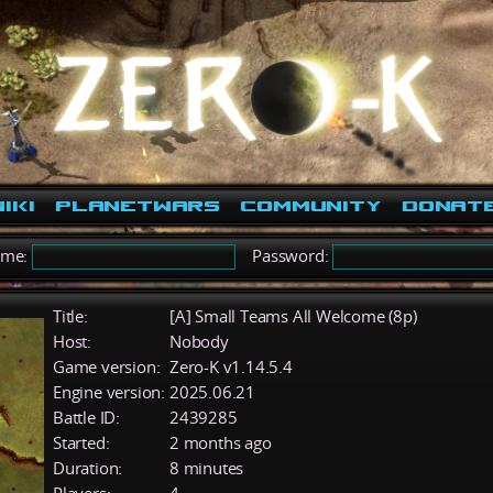
iki
PlanetWars
Community
Donat
ame:
Password:
Title:
[A] Small Teams All Welcome (8p)
Host:
Nobody
Game version:
Zero-K v1.14.5.4
Engine version:
2025.06.21
Battle ID:
2439285
Started:
2 months ago
Duration:
8 minutes