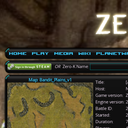
Home
Play
Media
Wiki
PlanetW
OR
Zero-K Name:
Map: Bandit_Plains_v1
Title:
[
Host:
Game version:
Z
Engine version:
2
Battle ID:
Started:
2
Duration:
7