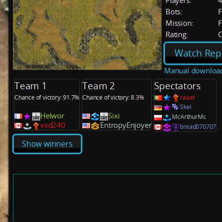
Players:
Bots:
F
Mission:
F
Rating:
C
Watch Rep
Manual downloa
Team 1
Team 2
Spectators
Chance of victory: 91.7%
Chance of victory: 8.3%
raaar
Skel
Helwor
Sixi
McArthurMc
vxd240
EntropyEnjoyer
bread070707
Show winners