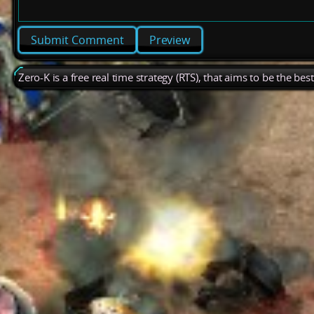
Preview
Zero-K is a free real time strategy (RTS), that aims to be the be