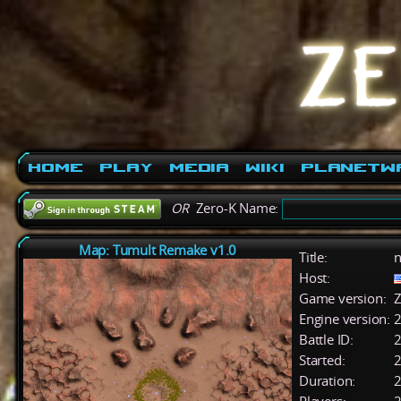
Home
Play
Media
Wiki
PlanetW
OR
Zero-K Name:
Map: Tumult Remake v1.0
Title:
n
Host:
Game version:
Z
Engine version:
2
Battle ID:
Started:
2
Duration:
2