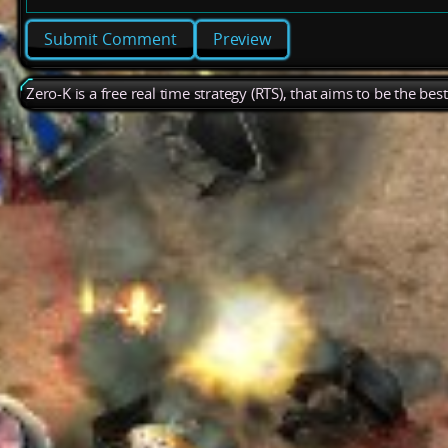
Preview
Zero-K is a free real time strategy (RTS), that aims to be the be