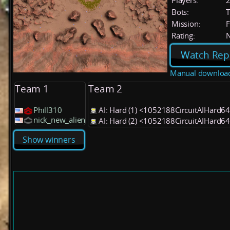
Players:
Bots:
T
Mission:
F
Rating:
Watch Rep
Manual downloa
Team 1
Team 2
Phill310
AI: Hard (1) <1052188CircuitAIHard6
nick_new_alien
AI: Hard (2) <1052188CircuitAIHard6
Show winners