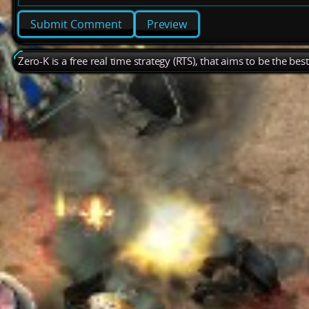
Preview
Zero-K is a free real time strategy (RTS), that aims to be the be