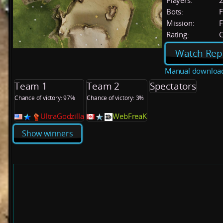
Players:
Bots:
F
Mission:
F
Rating:
C
Watch Rep
Manual downloa
Team 1
Team 2
Spectators
Chance of victory: 97%
Chance of victory: 3%
UltraGodzilla
WebFreaK
Show winners