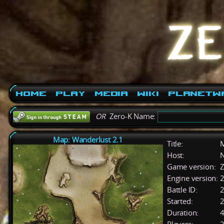
Home
Play
Media
Wiki
PlanetW
OR
Zero-K Name:
Map: Wanderlust 2.1
Title:
M
Host:
Game version:
Z
Engine version:
2
Battle ID:
Started:
2
Duration:
4