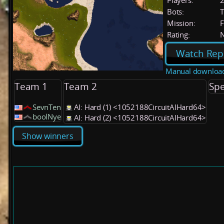
Players:
Bots:
T
Mission:
F
Rating:
Watch Rep
Manual downloa
Team 1
Team 2
Spe
SevnTen
AI: Hard (1) <1052188CircuitAIHard64>
boolNye
AI: Hard (2) <1052188CircuitAIHard64>
Show winners