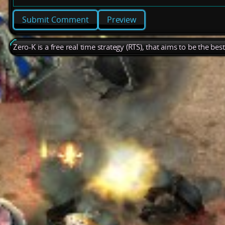
Preview
Zero-K is a free real time strategy (RTS), that aims to be the be