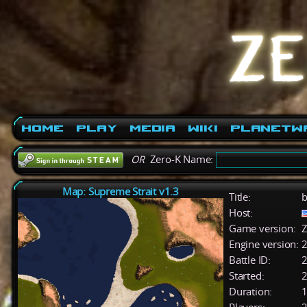
Home
Play
Media
Wiki
PlanetW
OR
Zero-K Name:
Map: Supreme Strait v1.3
Title:
b
Host:
Game version:
Z
Engine version:
2
Battle ID:
Started:
2
Duration:
1