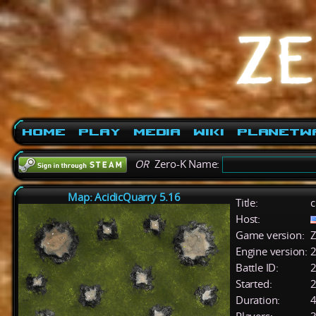
Home
Play
Media
Wiki
PlanetW
OR
Zero-K Name:
Map: AcidicQuarry 5.16
Title:
c
Host:
Game version:
Z
Engine version:
2
Battle ID:
Started:
2
Duration:
4