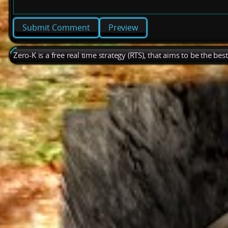
Preview
Zero-K is a free real time strategy (RTS), that aims to be the be