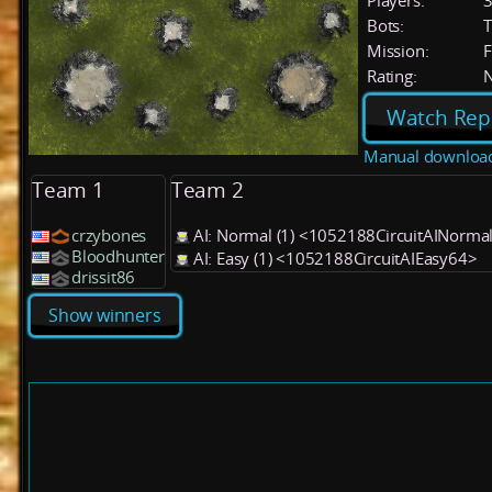
Players:
Bots:
T
Mission:
F
Rating:
Watch Rep
Manual downloa
Team 1
Team 2
crzybones
AI: Normal (1) <1052188CircuitAINorma
Bloodhunter
AI: Easy (1) <1052188CircuitAIEasy64>
drissit86
Show winners