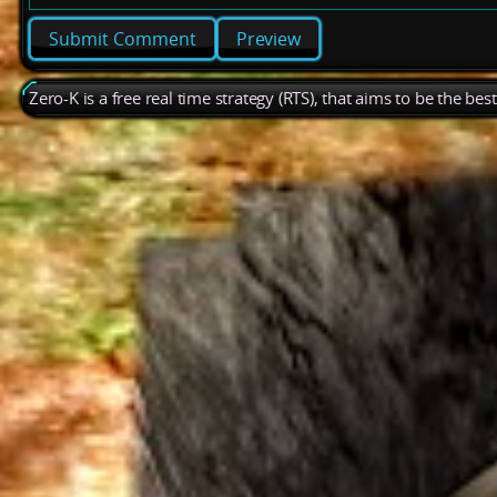
Preview
Zero-K is a free real time strategy (RTS), that aims to be the be