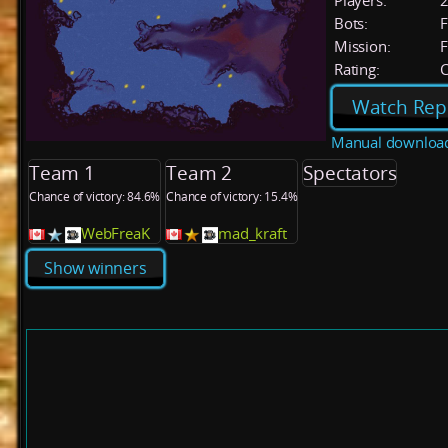
Players:
Bots:
F
Mission:
F
Rating:
C
Watch Rep
Manual downloa
Team 1
Team 2
Spectators
Chance of victory: 84.6%
Chance of victory: 15.4%
WebFreaK
mad_kraft
Show winners