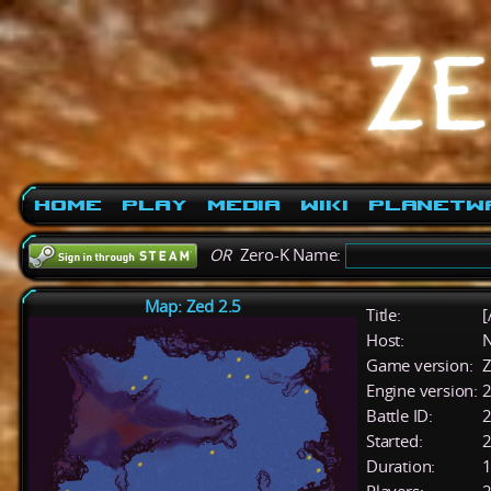
Home
Play
Media
Wiki
PlanetW
OR
Zero-K Name:
Map: Zed 2.5
Title:
[
Host:
Game version:
Z
Engine version:
2
Battle ID:
Started:
2
Duration:
1