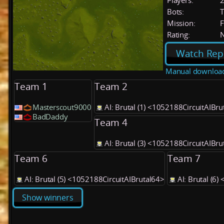
Players:
Bots:
T
Mission:
F
Rating:
Watch Rep
Manual downloa
Team 1
Team 2
Masterscout9000
AI: Brutal (1) <1052188CircuitAIBru
BadDaddy
Team 4
AI: Brutal (3) <1052188CircuitAIBru
Team 6
Team 7
AI: Brutal (5) <1052188CircuitAIBrutal64>
AI: Brutal (6
Show winners