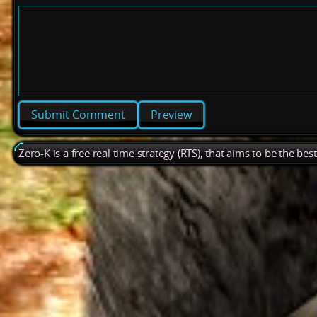
Preview
Zero-K is a free real time strategy (RTS), that aims to be the be