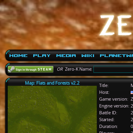
Home
Play
Media
Wiki
PlanetW
OR
Zero-K Name:
Map: Flats and Forests v2.2
Title:
M
Host:
Game version:
Z
Engine version:
2
Battle ID:
Started:
2
Duration:
0