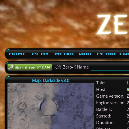
Home
Play
Media
Wiki
PlanetW
OR
Zero-K Name:
Map: Darkside v3.0
Title:
L
Host:
Game version:
Z
Engine version:
2
Battle ID:
Started:
2
Duration:
7