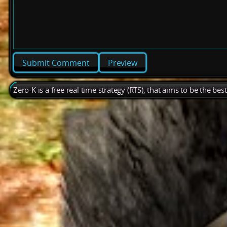
Preview
Zero-K is a free real time strategy (RTS), that aims to be the be