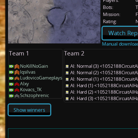
Players:
Bots:
T
Mission:
F
Rating:
Watch Rep
Manual downloa
Team 1
Team 2
NoKillNoGain
AI: Normal (3) <1052188Circuit
lqsilvas
AI: Normal (2) <1052188Circuit
LudovicoGameplays
AI: Normal (1) <1052188Circuit
Alxy
AI: Hard (1) <1052188CircuitAI
Kovacs_TK
AI: Hard (2) <1052188CircuitAI
Schizophrenic
AI: Hard (3) <1052188CircuitAI
Show winners