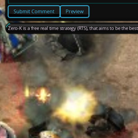
Preview
Zero-K is a free real time strategy (RTS), that aims to be the be