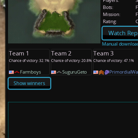
Players:
Bots:
F
Mission:
F
Rating:
C
Watch Rep
Manual downloa
Team 1
Team 2
Team 3
Chance of victory: 32.1%
Chance of victory: 20.8%
Chance of victory: 47.1%
Farmboys
SuguruGeto
PrimordialWa
Show winners