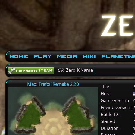
Home
Play
Media
Wiki
PlanetW
OR
Zero-K Name:
Map: Trefoil Remake 2.20
Title:
P
Host:
Game version:
Z
Engine version:
2
Battle ID:
Started:
2
Duration:
4