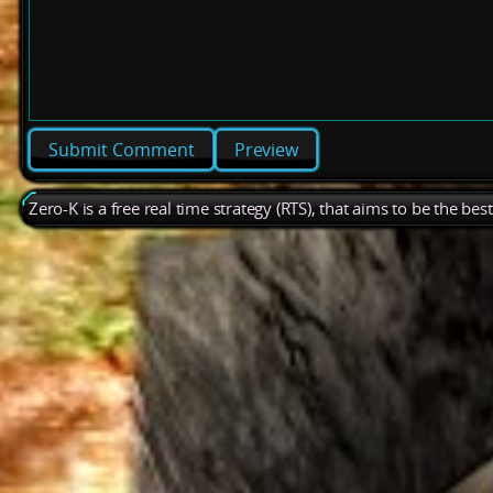
Preview
Zero-K is a free real time strategy (RTS), that aims to be the be