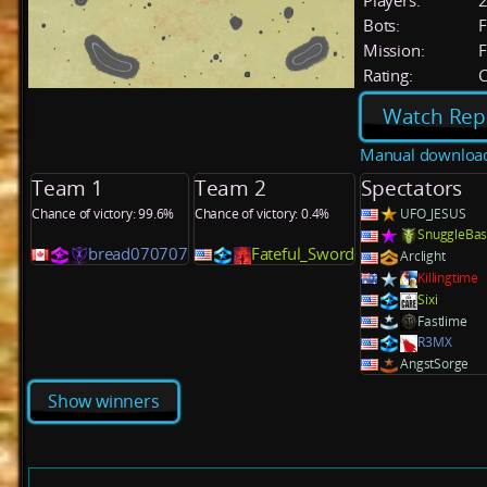
Players:
Bots:
F
Mission:
F
Rating:
C
Watch Rep
Manual downloa
Team 1
Team 2
Spectators
Chance of victory: 99.6%
Chance of victory: 0.4%
UFO_JESUS
SnuggleBas
bread070707
Fateful_Sword
Arclight
Killingtime
Sixi
Fastlime
R3MX
AngstSorge
Show winners