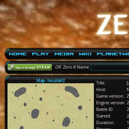
Home
Play
Media
Wiki
PlanetW
OR
Zero-K Name:
Map: IncultaV2
Title:
[
Host:
Game version:
Z
Engine version:
2
Battle ID:
Started:
2
Duration:
1