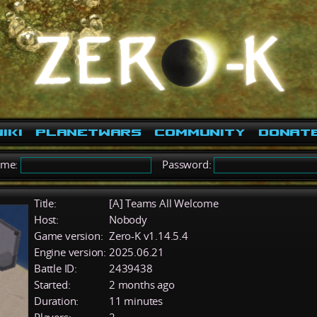
iki
PlanetWars
Community
Donat
ame:
Password:
Title:
[A] Teams All Welcome
Host:
Nobody
Game version:
Zero-K v1.14.5.4
Engine version:
2025.06.21
Battle ID:
2439438
Started:
2 months ago
Duration:
11 minutes