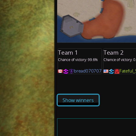
Team 1
Team 2
Chance of victory: 99.6%
Chance of victory: 
bread070707
Fateful
Show winners