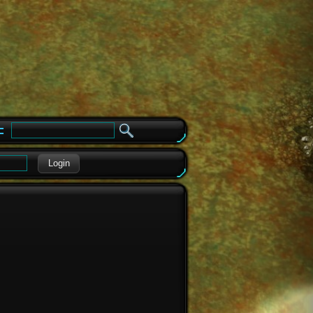
e
Login