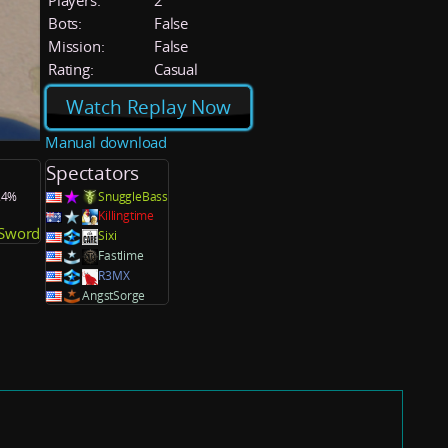
Players:
2
Bots:
False
Mission:
False
Rating:
Casual
Watch Replay Now
Manual download
Spectators
0.4%
SnuggleBass
Killingtime
_Sword
Sixi
Fastlime
R3MX
AngstSorge