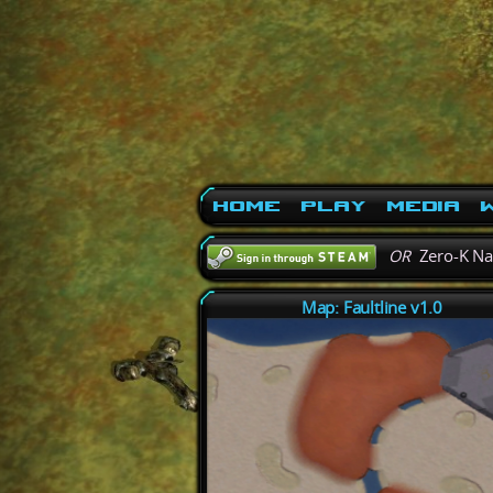
Home
Play
Media
W
OR
Zero-K N
Map: Faultline v1.0