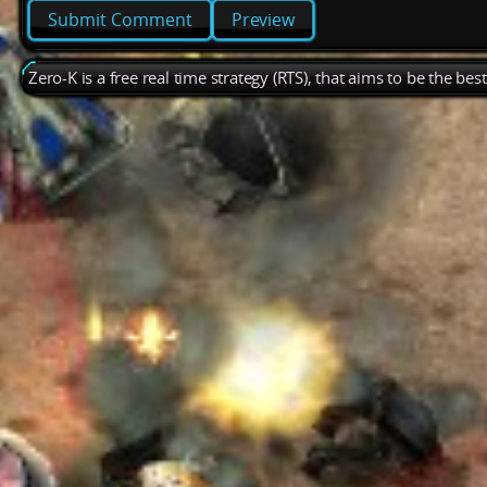
Preview
Zero-K is a free real time strategy (RTS), that aims to be the be