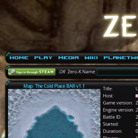
Home
Play
Media
Wiki
PlanetW
OR
Zero-K Name:
Map: The Cold Place BAR v1.1
Title:
U
Host:
Game version:
Z
Engine version:
2
Battle ID:
Started:
2
Duration:
0