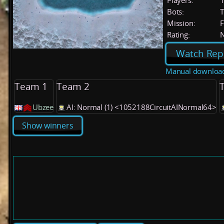
Players:
Bots:
T
Mission:
F
Rating:
Watch Rep
Manual downloa
Team 1
Team 2
Ubzee
AI: Normal (1) <1052188CircuitAINormal64>
Show winners