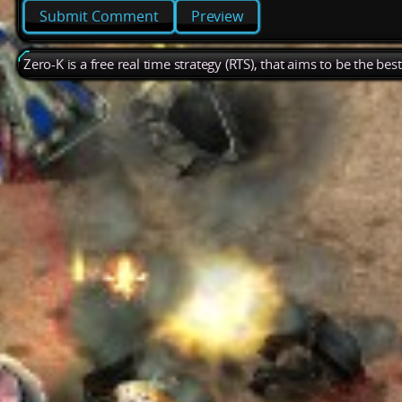
Preview
Zero-K is a free real time strategy (RTS), that aims to be the be