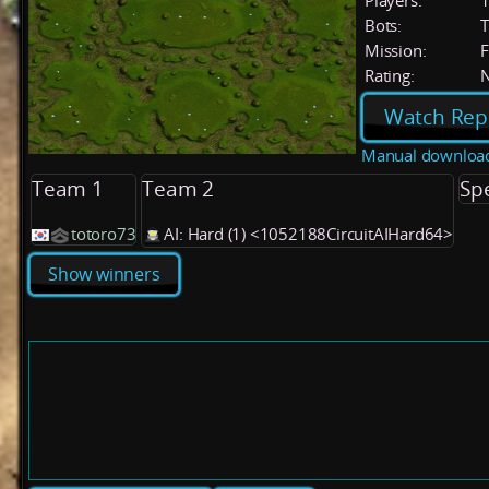
Players:
Bots:
T
Mission:
F
Rating:
Watch Rep
Manual downloa
Team 1
Team 2
Sp
totoro73
AI: Hard (1) <1052188CircuitAIHard64>
Show winners