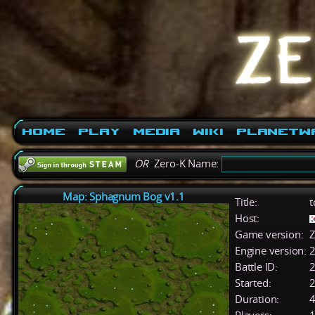
Home
Play
Media
Wiki
PlanetW
OR
Zero-K Name:
Map: Sphagnum Bog v1.1
Title:
t
Host:
Game version:
Z
Engine version:
2
Battle ID:
Started:
2
Duration:
4