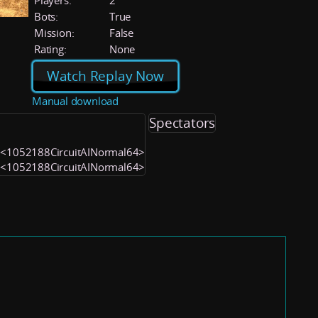
Players:
2
Bots:
True
Mission:
False
Rating:
None
Watch Replay Now
Manual download
Spectators
) <1052188CircuitAINormal64>
) <1052188CircuitAINormal64>