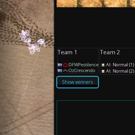
Team 1
Team 2
DFWPestilence
AI: Normal (1
OzCrescendo
AI: Normal (2
Show winners