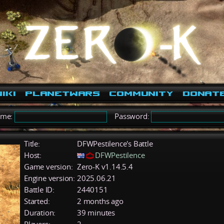
iki
PlanetWars
Community
Donat
ame:
Password:
Title:
DFWPestilence's Battle
Host:
DFWPestilence
Game version:
Zero-K v1.14.5.4
Engine version:
2025.06.21
Battle ID:
2440151
Started:
2 months ago
Duration:
39 minutes