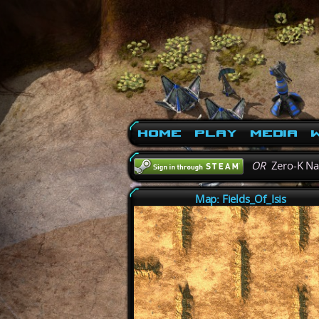
Home
Play
Media
W
OR
Zero-K N
Map: Fields_Of_Isis