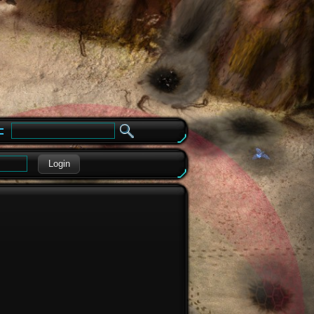
e
Login