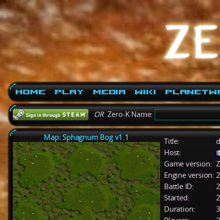
Home
Play
Media
Wiki
PlanetW
OR
Zero-K Name:
Map: Sphagnum Bog v1.1
Title:
d
Host:
Game version:
Z
Engine version:
2
Battle ID:
Started:
2
Duration:
3