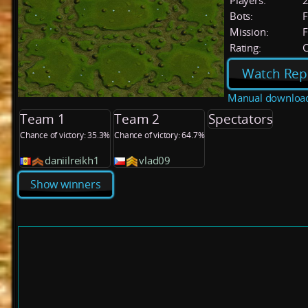
Players:
Bots:
F
Mission:
F
Rating:
C
Watch Rep
Manual downloa
Team 1
Team 2
Spectators
Chance of victory: 35.3%
Chance of victory: 64.7%
daniilreikh1
vlad09
Show winners