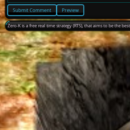
Preview
Zero-K is a free real time strategy (RTS), that aims to be the be