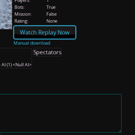
Players:
1
Bots:
True
Mission:
False
Rating:
None
Watch Replay Now
Manual download
Spectators
 AI (1) <Null AI>