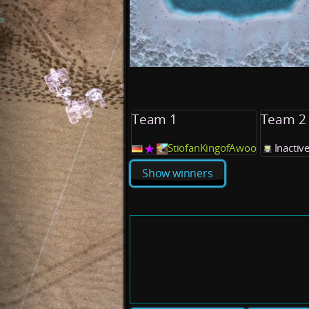
Team 1
Team 2
StiofanKingofAwoo
Inactive
Show winners