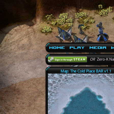
Home
Play
Media
W
OR
Zero-K N
Map: The Cold Place BAR v1.1