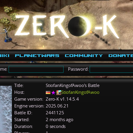
iki
PlanetWars
Community
Donat
ame:
Password:
Title:
StiofanKingofAwoo's Battle
Host:
StiofanKingofAwoo
Game version:
Zero-K v1.14.5.4
Engine version:
2025.06.21
Battle ID:
2441125
Started:
2 months ago
Duration:
0 seconds