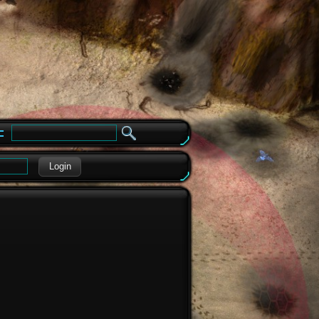
e
Login