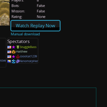
Players:
8
Bots:
False
Mission:
False
Rating:
None
Watch Replay Now
Manual download
Spectators
SnuggleBass
matthew
cooolcat1239
eow
XenomorpHer