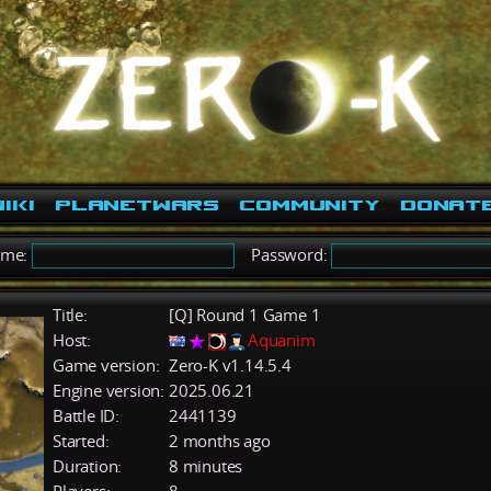
iki
PlanetWars
Community
Donat
ame:
Password:
Title:
[Q] Round 1 Game 1
Host:
Aquanim
Game version:
Zero-K v1.14.5.4
Engine version:
2025.06.21
Battle ID:
2441139
Started:
2 months ago
Duration:
8 minutes