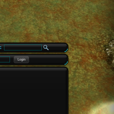
e
Login