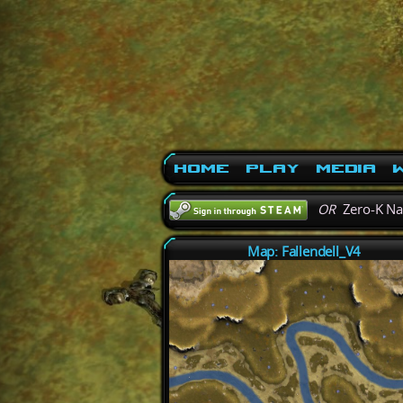
Home
Play
Media
W
OR
Zero-K N
Map: Fallendell_V4