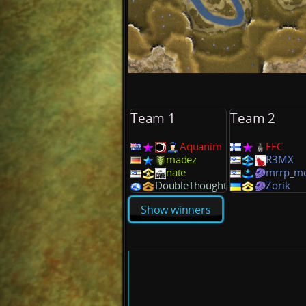
Team 1
Team 2
Aquanim
FFC
madez
R3MX
nate
mrrp_m
DoubleThought
Zorik
Show winners