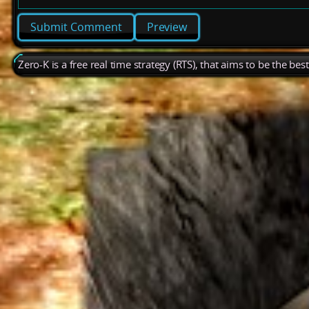
Preview
Zero-K is a free real time strategy (RTS), that aims to be the be