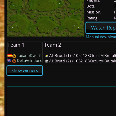
Players:
Bots:
T
Mission:
F
Rating:
Watch Rep
Manual downloa
Team 1
Team 2
TadanoDwarf
AI: Brutal (1) <1052188CircuitAIBruta
DeltaVeintiuno
AI: Brutal (2) <1052188CircuitAIBruta
Show winners