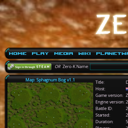
Home
Play
Media
Wiki
PlanetW
OR
Zero-K Name:
Map: Sphagnum Bog v1.1
Title:
D
Host:
Game version:
Z
Engine version:
2
Battle ID:
Started:
2
Duration:
5