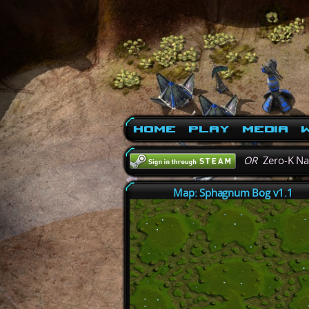
Home
Play
Media
W
OR
Zero-K N
Map: Sphagnum Bog v1.1