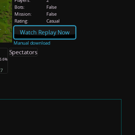
Players:
2
Bots:
False
Mission:
False
Rating:
Casual
Watch Replay Now
Manual download
Spectators
36.6%
27