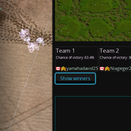
Team 1
Team 2
Chance of victory: 63.4%
Chance of victory: 
yamahadavid25
Niagieger
Show winners