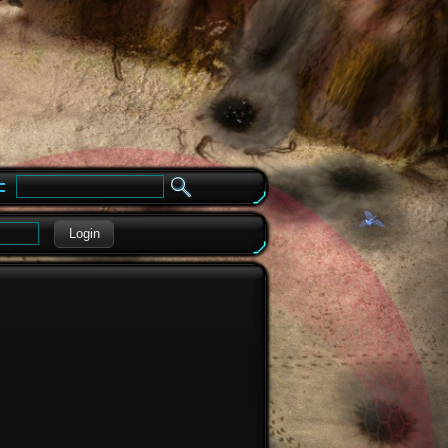
e
Login