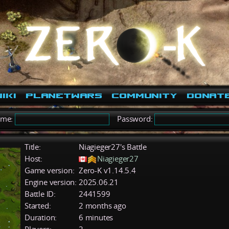
iki
PlanetWars
Community
Donat
ame:
Password:
Title:
Niagieger27's Battle
Host:
Niagieger27
Game version:
Zero-K v1.14.5.4
Engine version:
2025.06.21
Battle ID:
2441599
Started:
2 months ago
Duration:
6 minutes